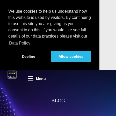
We use cookies to help us understand how
this website is used by visitors. By continuing
to use this site you are giving us your
consent to do this. If you would like see full
details of our data practices please visit our
Data Policy
Decline
Allow cookies
Menu
BLOG