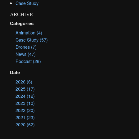
Case Study
ARCHIVE
Categories
Animation (4)
Case Study (57)
Drones (7)
News (47)
Podcast (26)
Date
2026 (6)
2025 (17)
2024 (12)
2023 (10)
2022 (20)
2021 (23)
2020 (62)