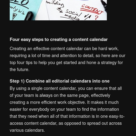
Four easy steps to creating a content calendar
Creating an effective content calendar can be hard work,
requiring a lot of time and attention to detail, so here are our
top four tips to help you get started and hone a strategy for
the future.
Step 1) Combine all editorial calendars into one
By using a single content calendar, you can ensure that all
of your team is always on the same page, effectively
creating a more efficient work objective. It makes it much
easier for everybody on your team to find the information
that they need when all of that information is in one easy-to-
access content calendar, as opposed to spread out across
various calendars.