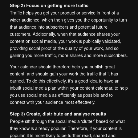
Step 2) Focus on getting more traffic
Traffic helps you get your product or service in front of a
wider audience, which then gives you the opportunity to turn
that audience into subscribers and potential future
customers. Additionally, when that audience shares your
content on social media, your work is publically validated,
providing social proof of the quality of your work, and so
gaining you more traffic, more shares and more subscribers.
Your calendar should therefore help you publish great
content, and should gain your work the traffic that it has
earned. To do this effectively, it’s a good idea to have an
inbuilt social media plan within your content calendar, to help
you use social media as efficiently as possible and to
connect with your audience most effectively.
Step 3) Create, distribute and analyse results
People sift through the social media ‘clutter’ based on what
they know is already popular. Therefore, if your content is
popular, it is more likely to be further read, shared and