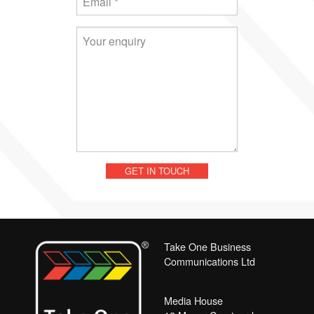
Take One Business
Communications Ltd
Media House