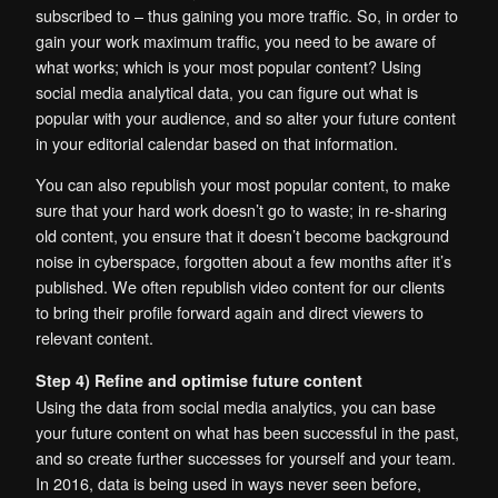
subscribed to – thus gaining you more traffic. So, in order to
gain your work maximum traffic, you need to be aware of
what works; which is your most popular content? Using
social media analytical data, you can figure out what is
popular with your audience, and so alter your future content
in your editorial calendar based on that information.
You can also republish your most popular content, to make
sure that your hard work doesn’t go to waste; in re-sharing
old content, you ensure that it doesn’t become background
noise in cyberspace, forgotten about a few months after it’s
published. We often republish video content for our clients
to bring their profile forward again and direct viewers to
relevant content.
Step 4) Refine and optimise future content
Using the data from social media analytics, you can base
your future content on what has been successful in the past,
and so create further successes for yourself and your team.
In 2016, data is being used in ways never seen before,