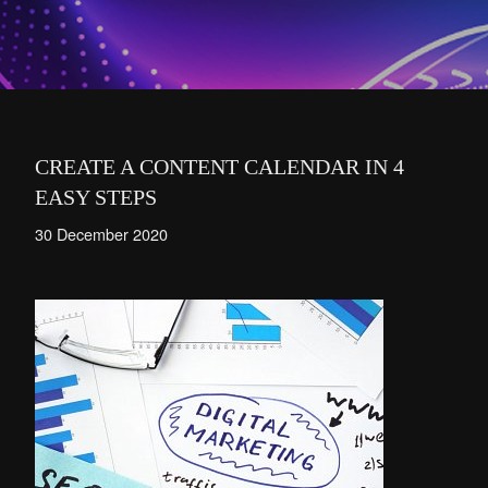
CREATE A CONTENT CALENDAR IN 4
EASY STEPS
30 December 2020