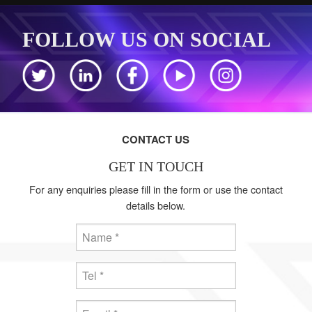
FOLLOW US ON SOCIAL
CONTACT US
GET IN TOUCH
For any enquiries please fill in the form or use the contact
details below.