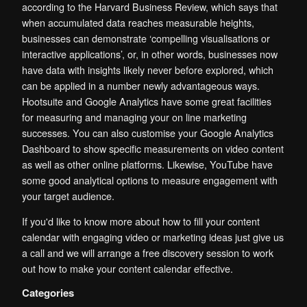
according to the Harvard Business Review, which says that
when accumulated data reaches measurable heights,
businesses can demonstrate ‘compelling visualisations or
interactive applications’, or, in other words, businesses now
have data with insights likely never before explored, which
can be applied in a number newly advantageous ways.
Hootsuite and Google Analytics have some great facilities
for measuring and managing your on line marketing
successes. You can also customise your Google Analytics
Dashboard to show specific measurements on video content
as well as other online platforms. Likewise, YouTube have
some good analytical options to measure engagement with
your target audience.
If you'd like to know more about how to fill your content
calendar with engaging video or marketing ideas just give us
a call and we will arrange a free discovery session to work
out how to make your content calendar effective.
Categories