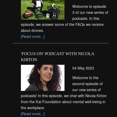
Welcome to episode
3 of our new series of
podcasts. In this
episode, we answer some of the FAQs we receive
about drones.
[Read more...]
'FOCUS ON' PODCAST WITH NICOLA
KIRTON
04 May 2023
Welcome to the
second episode of
our new series of
podcasts! In this episode, we chat with Nicola Kirton
from the Kai Foundation about mental well-being in
the workplace.
[Read more...]