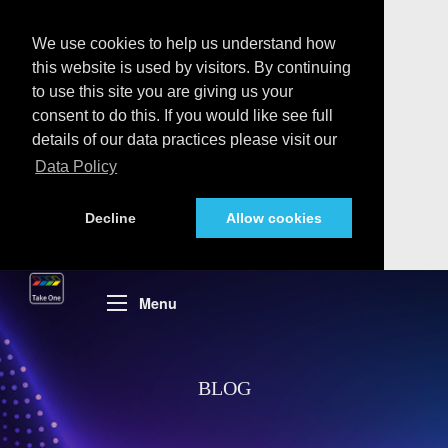
We use cookies to help us understand how
this website is used by visitors. By continuing
to use this site you are giving us your
consent to do this. If you would like see full
details of our data practices please visit our
Data Policy
Decline
Allow cookies
Menu
BLOG