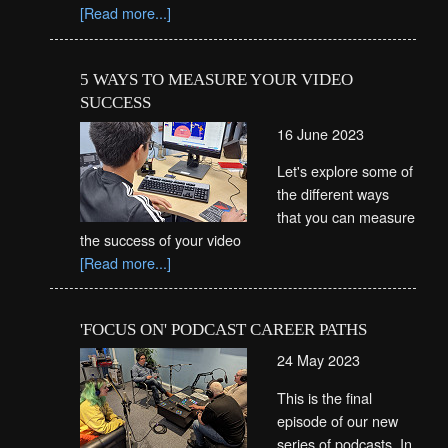
[Read more...]
5 WAYS TO MEASURE YOUR VIDEO
SUCCESS
16 June 2023
Let's explore some of
the different ways
that you can measure
the success of your video
[Read more...]
'FOCUS ON' PODCAST CAREER PATHS
24 May 2023
This is the final
episode of our new
series of podcasts. In