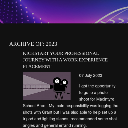
ARCHIVE OF: 2023
KICKSTART YOUR PROFESSIONAL
JOURNEY WITH A WORK EXPERIENCE
PLACEMENT
07 July 2023
I got the opportunity
to go to a photo
shoot for MacIntyre
School Prom. My main responsibility was logging the
shots with Grant but I was also able to help set up a
tripod and lighting stands, recommended some shot
angles and general errand running.