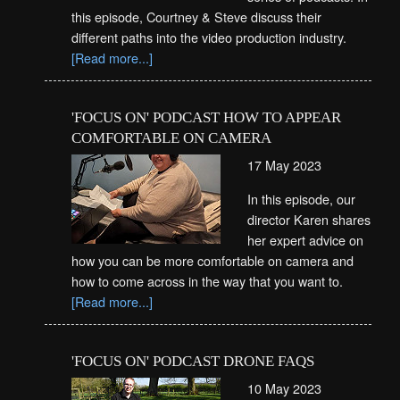
this episode, Courtney & Steve discuss their
different paths into the video production industry.
[Read more...]
'FOCUS ON' PODCAST HOW TO APPEAR
COMFORTABLE ON CAMERA
17 May 2023
In this episode, our
director Karen shares
her expert advice on
how you can be more comfortable on camera and
how to come across in the way that you want to.
[Read more...]
'FOCUS ON' PODCAST DRONE FAQS
10 May 2023