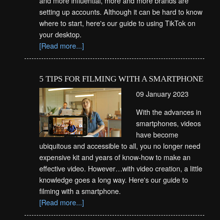
and more influential, more and more brands are
setting up accounts. Although it can be hard to know
where to start, here's our guide to using TikTok on
your desktop.
[Read more...]
5 TIPS FOR FILMING WITH A SMARTPHONE
09 January 2023
With the advances in
smartphones, videos
have become
ubiquitous and accessible to all, you no longer need
expensive kit and years of know-how to make an
effective video. However…with video creation, a little
knowledge goes a long way. Here's our guide to
filming with a smartphone.
[Read more...]