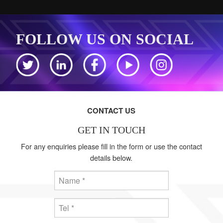
FOLLOW US ON SOCIAL
CONTACT US
GET IN TOUCH
For any enquiries please fill in the form or use the contact
details below.