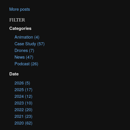
More posts
FILTER
Categories
Animation (4)
Case Study (57)
Drones (7)
News (47)
Podcast (26)
Date
2026 (5)
2025 (17)
2024 (12)
2023 (10)
2022 (20)
2021 (23)
2020 (62)