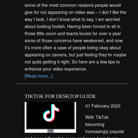
some of the most common reasons people would
give for not appearing on video was – I don’t like the
way I look, I don’t know what to say, I am worried
about looking foolish. Having been forced to sit in
those little zoom and teams boxes for over a year
some of those concerns have weakened, and now
it’s more often a case of people being okay about
appearing on camera, but just feeling they’re maybe
not quite getting it right. So here are a few tips to
enhance your video experience.
[Read more...]
TIKTOK FOR DESKTOP GUIDE
01 February 2023
With TikTok
becoming
increasingly popular