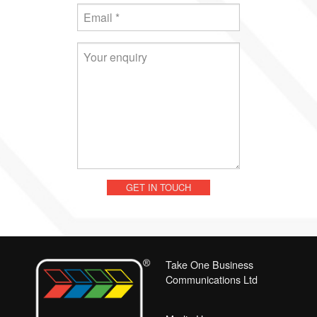
Take One Business
Communications Ltd