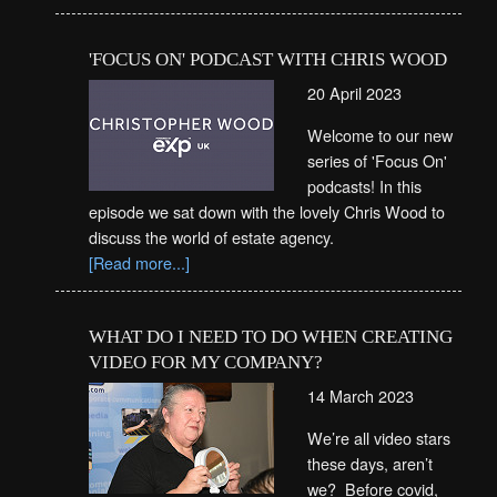
'FOCUS ON' PODCAST WITH CHRIS WOOD
20 April 2023
Welcome to our new
series of 'Focus On'
podcasts! In this
episode we sat down with the lovely Chris Wood to
discuss the world of estate agency.
[Read more...]
WHAT DO I NEED TO DO WHEN CREATING
VIDEO FOR MY COMPANY?
14 March 2023
We’re all video stars
these days, aren’t
we? Before covid,