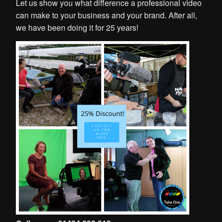
Let us show you what difference a professional video
can make to your business and your brand. After all,
we have been doing it for 25 years!