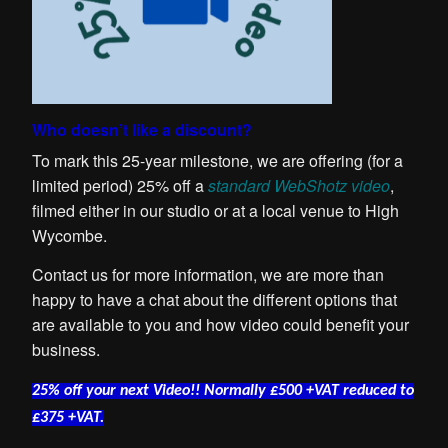
Who doesn’t like a discount?
To mark this 25-year milestone, we are offering (for a
limited period) 25% off a
standard WebShotz video
,
filmed either in our studio or at a local venue to High
Wycombe.
Contact us for more information, we are more than
happy to have a chat about the different options that
are available to you and how video could benefit your
business.
25% off your next Video!! Normally £500 +VAT reduced to
£375 +VAT.