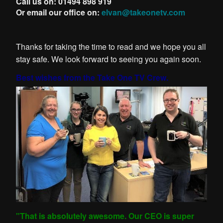
Call us on: 01494 898 919
Or email our office on:
elvan@takeonetv.com
Thanks for taking the time to read and we hope you all
stay safe. We look forward to seeing you again soon.
Best wishes from the Take One TV Crew.
"That is absolutely awesome. Our CEO is super