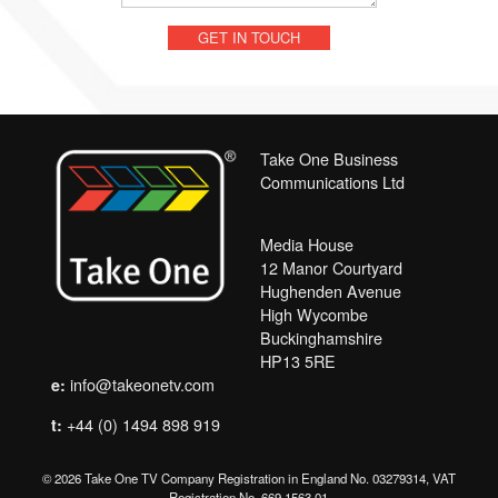
Take One Business
Communications Ltd
Media House
12 Manor Courtyard
Hughenden Avenue
High Wycombe
Buckinghamshire
HP13 5RE
info@takeonetv.com
e:
+44 (0) 1494 898 919
t:
© 2026 Take One TV Company Registration in England No. 03279314, VAT
Registration No. 669 1563 01