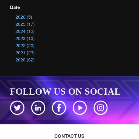
Date
2026 (5)
2025 (17)
2024 (12)
2023 (10)
2022 (20)
2021 (23)
2020 (62)
FOLLOW US ON SOCIAL
CONTACT US