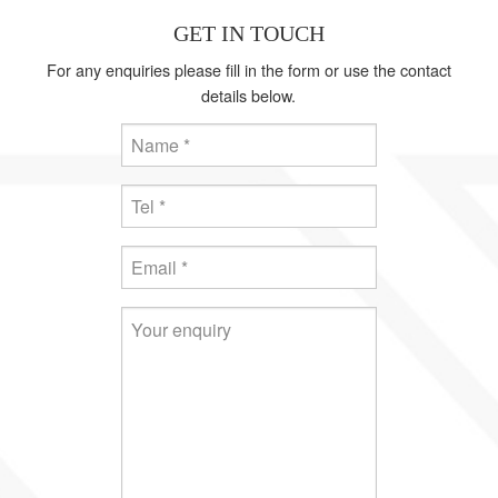
GET IN TOUCH
For any enquiries please fill in the form or use the contact
details below.