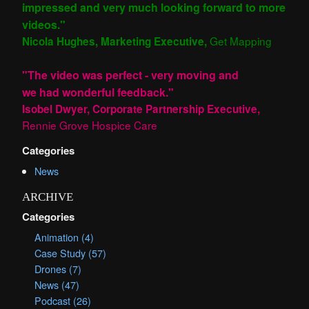
impressed and very much looking forward to more
videos."
Get Mapping
Nicola Hughes, Marketing Executive,
"The video was perfect - very moving and
we had wonderful feedback."
Isobel Dwyer, Corporate Partnership Executive,
Rennie Grove Hospice Care
Categories
News
ARCHIVE
Categories
Animation (4)
Case Study (57)
Drones (7)
News (47)
Podcast (26)