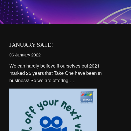
JANUARY SALE!
06 January 2022
We can hardly believe it ourselves but 2021
marked 25 years that Take One have been in
business! So we are offering ….