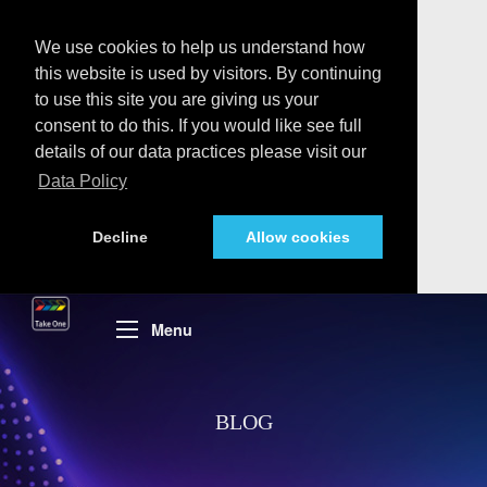
We use cookies to help us understand how
this website is used by visitors. By continuing
to use this site you are giving us your
consent to do this. If you would like see full
details of our data practices please visit our
Data Policy
Decline
Allow cookies
Menu
BLOG